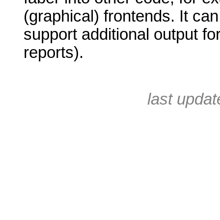
(graphical) frontends. It ca
support additional output fo
reports).
last upda