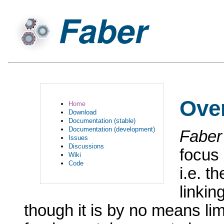
Ove
Home
Download
Documentation (stable)
Documentation (development)
Faber
Issues
Discussions
focus 
Wiki
Code
i.e. t
linkin
though it is by no means limi