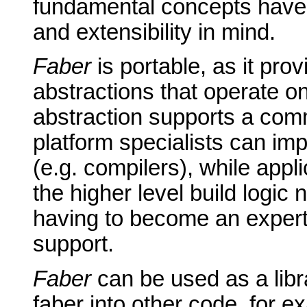
fundamental concepts have 
and extensibility in mind.
Faber
is portable, as it pro
abstractions that operate on
abstraction supports a comm
platform specialists can im
(e.g. compilers), while app
the higher level build logic 
having to become an expert 
support.
Faber
can be used as a libra
faber into other code, for e